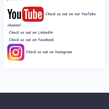
Check us out on our YouTube
channel
Check us out on LinkedIn
Check us out on Facebook
Check us out on Instagram