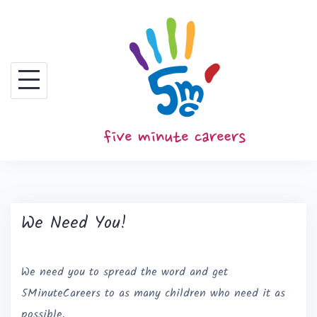
S
k
i
p
t
o
c
o
n
t
We Need You!
e
n
t
We need you to spread the word and get
5MinuteCareers to as many children who need it as
possible.